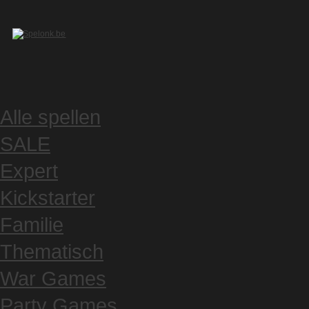
Alle spellen
SALE
Expert
Kickstarter
Familie
Thematisch
War Games
Party Games