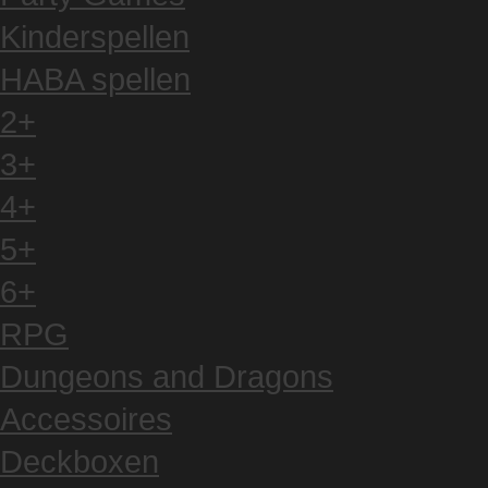
Kinderspellen
HABA spellen
2+
3+
4+
5+
6+
RPG
Dungeons and Dragons
Accessoires
Deckboxen