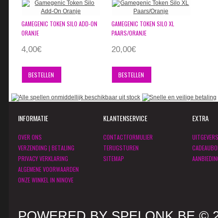
GAMEGENIC TOKEN SILO ADD-ON
GAMEGENIC TOKEN SILO XL
ORANJE
PAARS/ORANJE
4,00€
20,00€
BESTELLEN
BESTELLEN
INFORMATIE
KLANTENSERVICE
EXTRA
OVER ONS
CONTACTFORMULIER
UITGEVER
VERZENDING | BETALING
TERUGSTUREN
CADEAUBO
PRIVACY VERKLARING
SITEMAP
AANBIEDIN
ALGEMENE VOORWAARDEN
ONZE WINKEL IN NINOVE
POWERED BY SPELONK.BE © 