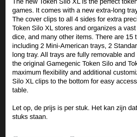
The new Token Silo XL is the perfect token
games. It comes with a new extra-long tra
The cover clips to all 4 sides for extra pr
Token Silo XL stores and organizes a vast v
dice, and many other items. There are 15 tr
including 2 Mini-American trays, 2 Standar
long tray. All trays are fully removable a
the original Gamegenic Token Silo and To
maximum flexibility and additional customi
Silo XL clips to the bottom for easy acce
table.
Let op, de prijs is per stuk. Het kan zijn 
stuks staan.