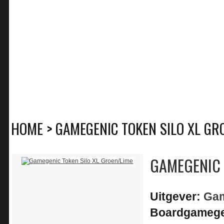
HOME
>
GAMEGENIC TOKEN SILO XL GR
GAMEGENIC 
Uitgever:
Ga
Boardgamege