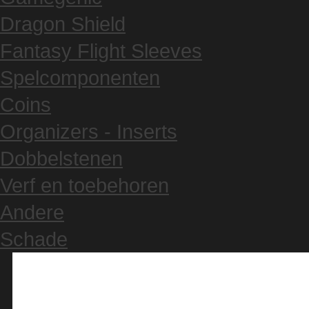
Dragon Shield
Fantasy Flight Sleeves
Spelcomponenten
Coins
Organizers - Inserts
Dobbelstenen
Verf en toebehoren
Andere
Schade