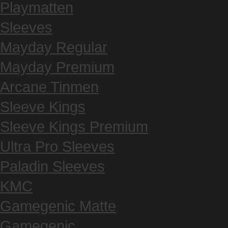
Playmatten
Sleeves
Mayday Regular
Mayday Premium
Arcane Tinmen
Sleeve Kings
Sleeve Kings Premium
Ultra Pro Sleeves
Paladin Sleeves
KMC
Gamegenic Matte
Gamegenic