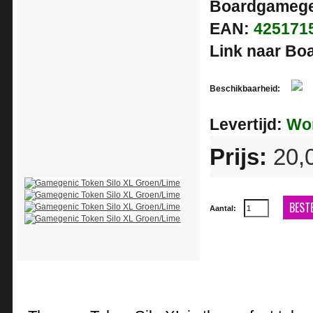
Boardgamege
EAN:
425171
Link naar B
Beschikbaarheid:
In
Stoc
Levertijd:
Wor
Prijs:
20,
BEST
Aantal: