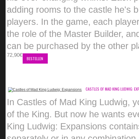
adding rooms to the castle he's bu
players. In the game, each player
the role of the Master Builder, an
can be purchased by the other play
72,90€
BESTELLEN
CASTLES OF MAD KING LUDWIG: EX
In Castles of Mad King Ludwig, yo
of the King. But now he wants eve
King Ludwig: Expansions contain
separately or in any combination