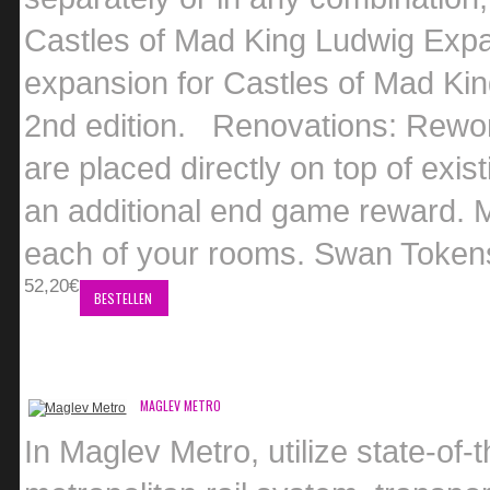
Castles of Mad King Ludwig Expa
expansion for Castles of Mad Kin
2nd edition. Renovations: Rework
are placed directly on top of exi
an additional end game reward. M
each of your rooms. Swan Tokens:
52,20€
BESTELLEN
MAGLEV METRO
In Maglev Metro, utilize state-of-