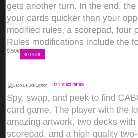
gets another turn. In the end, the
your cards quicker than your op
modified rules, a scorepad, four 
Rules modifications include the f
9,50€
BESTELLEN
CABO DELUXE EDITION
Spy, swap, and peek to find CABO 
card game. The player with the lo
amazing artwork, two decks with u
scorepad, and a high quality two