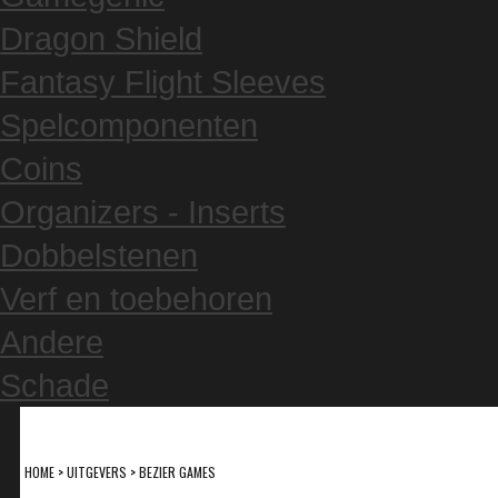
Dragon Shield
Fantasy Flight Sleeves
Spelcomponenten
Coins
Organizers - Inserts
Dobbelstenen
Verf en toebehoren
Andere
Schade
HOME
>
UITGEVERS
>
BEZIER GAMES