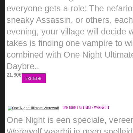
everyone gets a role: The nefari
sneaky Assassin, or others, each w
evening, your village will decide
takes is finding one vampire to 
combined with One Night Ultimat
Daybre..
21,60€
BESTELLEN
ONE NIGHT ULTIMATE WEREWOLF
One Night is een speciale, veree
Werewolf waarbij je geen spellei