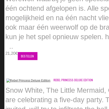
één ochtend afgelopen is. Alle sp
mogelijkheid en na één nacht vlie
ook maar één weerwolf op de bra
kun je het spel opnieuw spelen
..
21,20€
BESTELLEN
REBEL PRINCESS DELUXE EDITION
Snow White, The Little Mermaid, 
are celebrating a five-day party