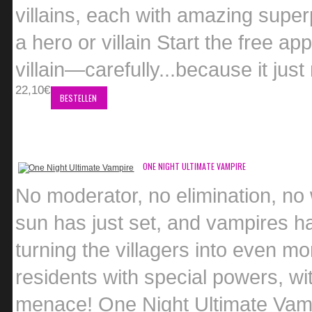
villains, each with amazing supe
a hero or villain Start the free ap
villain—carefully...because it jus
22,10€
BESTELLEN
ONE NIGHT ULTIMATE VAMPIRE
No moderator, no elimination, no
sun has just set, and vampires h
turning the villagers into even mo
residents with special powers, wit
menace! One Night Ultimate Vampi