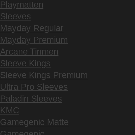
Playmatten
Sleeves
Mayday Regular
Mayday Premium
Arcane Tinmen
Sleeve Kings
Sleeve Kings Premium
Ultra Pro Sleeves
Paladin Sleeves
KMC
Gamegenic Matte
Gamegenic