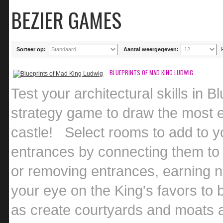
BEZIER GAMES
Sorteer op:
Aantal weergegeven:
BLUEPRINTS OF MAD KING LUDWIG
Test your architectural skills in 
strategy game to draw the most e
castle! Select rooms to add to yo
entrances by connecting them to 
or removing entrances, earning n
your eye on the King's favors to 
as create courtyards and moats a