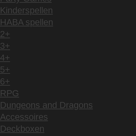
Kinderspellen
HABA spellen
2+
3+
4+
5+
6+
RPG
Dungeons and Dragons
Accessoires
Deckboxen