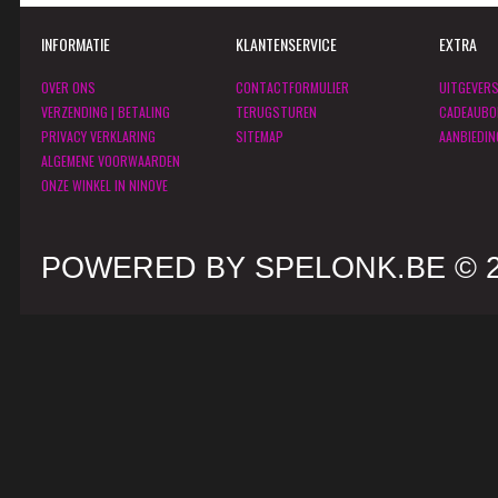
INFORMATIE
KLANTENSERVICE
EXTRA
OVER ONS
CONTACTFORMULIER
UITGEVER
VERZENDING | BETALING
TERUGSTUREN
CADEAUBO
PRIVACY VERKLARING
SITEMAP
AANBIEDIN
ALGEMENE VOORWAARDEN
ONZE WINKEL IN NINOVE
POWERED BY SPELONK.BE © 