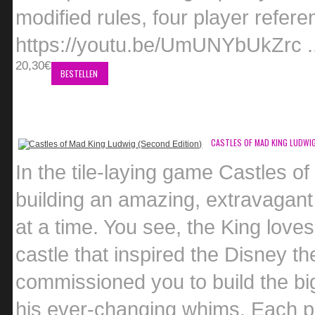
modified rules, four player refer
https://youtu.be/UmUNYbUkZrc .
20,30€
BESTELLEN
CASTLES OF MAD KING LUDWIG
In the tile-laying game Castles o
building an amazing, extravagant 
at a time. You see, the King love
castle that inspired the Disney t
commissioned you to build the big
his ever-changing whims. Each pl