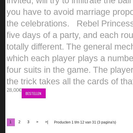
invited, will try to infiltrate the 
you have to avoid marriage propo
the celebrations. Rebel Princess
five days of a party, and each r
totally different. The general me
which each player plays a numbere
four suits in the game. The player
the trick takes all the cards of tha
28,00€
BESTELLEN
1
2
3
>
>|
Producten 1 t/m 12 van 31 (3 pagina's)