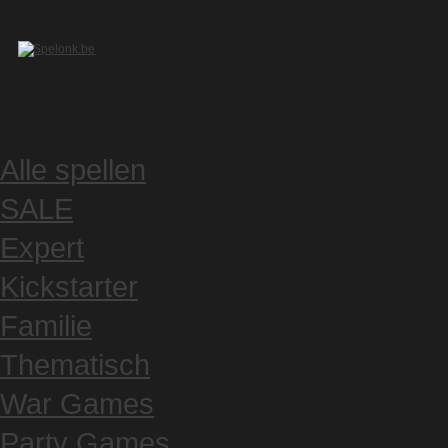
Alle spellen
SALE
Expert
Kickstarter
Familie
Thematisch
War Games
Party Games