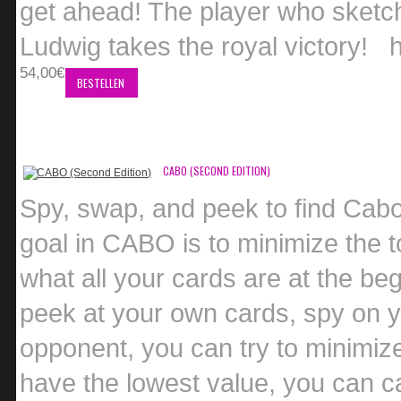
get ahead! The player who sketch
Ludwig takes the royal victory!
54,00€
BESTELLEN
CABO (SECOND EDITION)
Spy, swap, and peek to find Cabo
goal in CABO is to minimize the t
what all your cards are at the be
peek at your own cards, spy on y
opponent, you can try to minimiz
have the lowest value, you can c