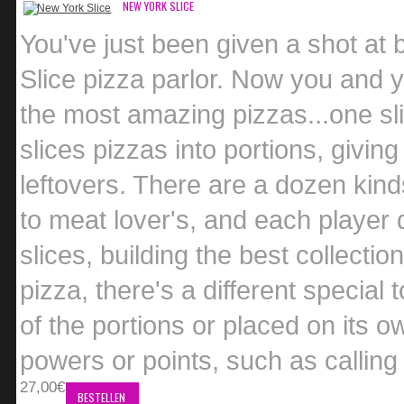
NEW YORK SLICE
You've just been given a shot at 
Slice pizza parlor. Now you and 
the most amazing pizzas...one sli
slices pizzas into portions, giving
leftovers. There are a dozen kind
to meat lover's, and each player 
slices, building the best collecti
pizza, there's a different special 
of the portions or placed on its o
powers or points, such as calling 
27,00€
BESTELLEN