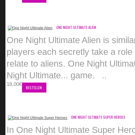
ONE NIGHT ULTIMATE ALIEN
One Night Ultimate Alien is similar
players each secretly take a role a
relate to aliens. One Night Ulti
Night Ultimate... game. ..
18,00€
BESTELLEN
ONE NIGHT ULTIMATE SUPER HEROES
In One Night Ultimate Super Hero