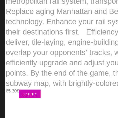
metropolitan rail system, transpo
Replace aging Manhattan and Berl
technology. Enhance your rail sys
their destinations first. Efficien
deliver, tile-laying, engine-buildi
overlap your opponents' tracks, w
efficiently upgrade and adjust you
points. By the end of the game,
subway map, with brightly-colored
65,30€
BESTELLEN